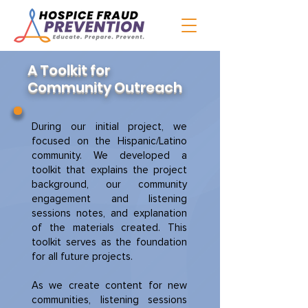
A Toolkit for
Community Outreach
During our initial project, we
focused on the Hispanic/Latino
community. We developed a
toolkit that explains the project
background, our community
engagement and listening
sessions notes, and explanation
of the materials created. This
toolkit serves as the foundation
for all future projects.
As we create content for new
communities, listening sessions