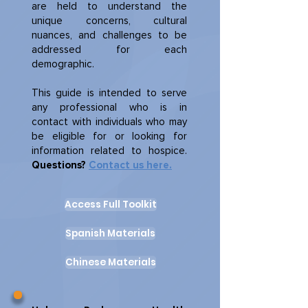
are held to understand the
unique concerns, cultural
nuances, and challenges to be
addressed for each
demographic.
This guide is intended to serve
any professional who is in
contact with individuals who may
be eligible for or looking for
information related to hospice.
Questions?
Contact us here.
Access Full Toolkit
Spanish Materials
Chinese Materials