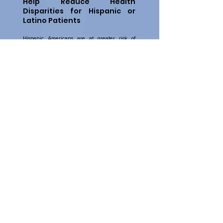
Help Reduce Health
Disparities for Hispanic or
Latino Patients
Hispanic Americans are at greater risk of
various health conditions due to a lack of
preventive care and language barriers.
Increase your awareness of health disparities
and learn about
culturally and linguistically
competent
health care.
More Information:
Introduction to Language Access Plans
web-
based training
Latino Partners
webpage
Understanding the Health Needs of Diverse
Groups of Hispanic Medicare Beneficiaries
(PDF)
data highlight
Contact Us
© 2026 by Hospice Fraud Prevention.